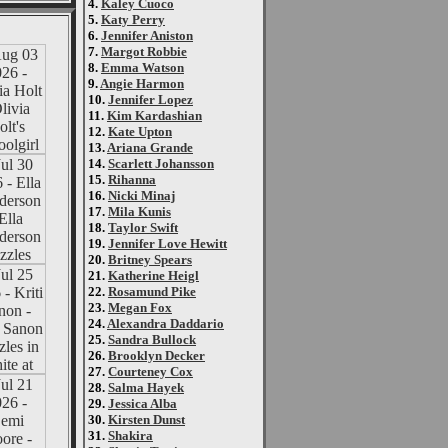
4.
Kaley Cuoco
5.
Katy Perry
6.
Jennifer Aniston
7.
Margot Robbie
8.
Emma Watson
9.
Angie Harmon
10.
Jennifer Lopez
11.
Kim Kardashian
12.
Kate Upton
13.
Ariana Grande
14.
Scarlett Johansson
15.
Rihanna
16.
Nicki Minaj
17.
Mila Kunis
18.
Taylor Swift
19.
Jennifer Love Hewitt
20.
Britney Spears
21.
Katherine Heigl
22.
Rosamund Pike
23.
Megan Fox
24.
Alexandra Daddario
25.
Sandra Bullock
26.
Brooklyn Decker
27.
Courteney Cox
28.
Salma Hayek
29.
Jessica Alba
30.
Kirsten Dunst
31.
Shakira