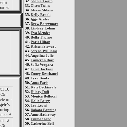
32.
Shania Twain
33.
Olsen Twins
34.
Alyssa Milano
35.
Kelly Brook
36.
Iggy Azalea
37.
Drew Barrymore
38.
Lindsay Lohan
39.
Eva Mendes
40.
Bella Thorne
41.
Paris Hilton
42.
Kristen Stewart
43.
Serena Williams
44.
Angelina Jolie
45.
Cameron Diaz
46.
Sofia Vergara
47.
Janet Jackson
48.
Zooey Deschanel
49.
Tyra Banks
50.
Anna Faris
51.
Kate Beckinsale
52.
Hilary Duff
53.
Monica Bellucci
54.
Halle Berry
55.
Tea Leoni
56.
Dakota Fanning
57.
Anne Hathaway
58.
Emma Stone
59.
Catherine Bell