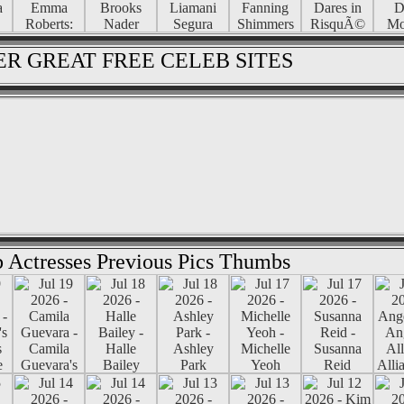
R GREAT FREE CELEB SITES
 Actresses Previous Pics Thumbs