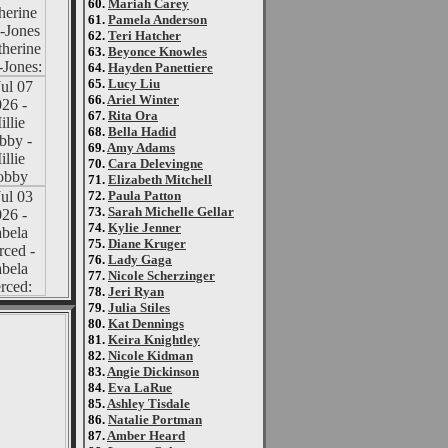
60.
Mariah Carey
61.
Pamela Anderson
62.
Teri Hatcher
63.
Beyonce Knowles
64.
Hayden Panettiere
65.
Lucy Liu
66.
Ariel Winter
67.
Rita Ora
68.
Bella Hadid
69.
Amy Adams
70.
Cara Delevingne
71.
Elizabeth Mitchell
72.
Paula Patton
73.
Sarah Michelle Gellar
74.
Kylie Jenner
75.
Diane Kruger
76.
Lady Gaga
77.
Nicole Scherzinger
78.
Jeri Ryan
79.
Julia Stiles
80.
Kat Dennings
81.
Keira Knightley
82.
Nicole Kidman
83.
Angie Dickinson
84.
Eva LaRue
85.
Ashley Tisdale
86.
Natalie Portman
87.
Amber Heard