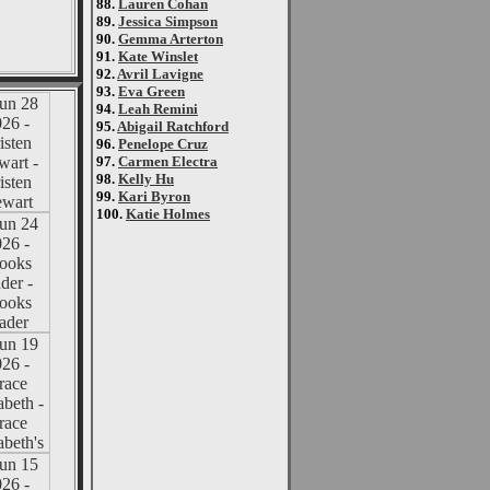
88.
Lauren Cohan
89.
Jessica Simpson
90.
Gemma Arterton
91.
Kate Winslet
92.
Avril Lavigne
93.
Eva Green
94.
Leah Remini
95.
Abigail Ratchford
96.
Penelope Cruz
97.
Carmen Electra
98.
Kelly Hu
99.
Kari Byron
100.
Katie Holmes