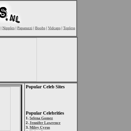
|
Nipples
|
Paparazzi
|
Boobs
|
Vidcaps
|
Topless
Popular Celeb Sites
Popular Celebrities
1.
Selena Gomez
2.
Jennifer Lawrence
3.
Miley Cyrus