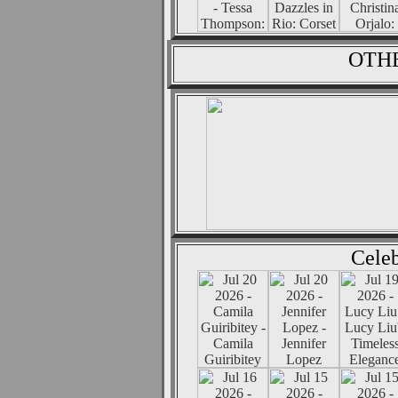
OTHE
Celeb