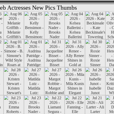
eb Actresses New Pics Thumbs