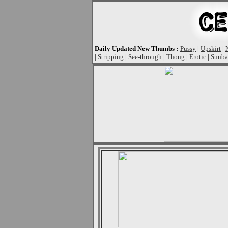
Daily Updated New Thumbs :
Pussy
|
Upskirt
|
|
Stripping
|
See-through
|
Thong
|
Erotic
|
Sunba