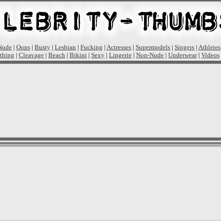
Nude
|
Oops
|
Busty
|
Lesbian
|
Fucking
|
Actresses
|
Supermodels
|
Singers
|
Athletes
thing
|
Cleavage
|
Beach
|
Bikini
|
Sexy
|
Lingerie
|
Non-Nude
|
Underwear
|
Videos